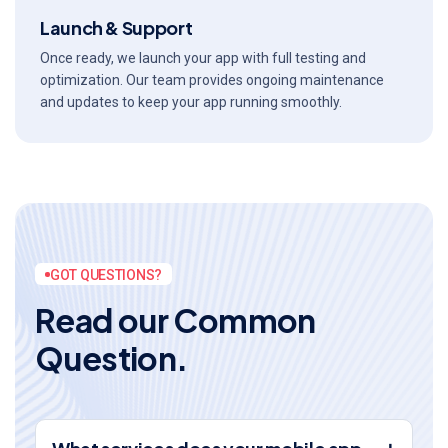
Launch & Support
Once ready, we launch your app with full testing and
optimization. Our team provides ongoing maintenance
and updates to keep your app running smoothly.
GOT QUESTIONS?
R
e
a
d
o
u
r
C
o
m
m
o
n
Q
u
e
s
t
i
o
n
.