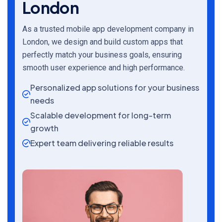
London
As a trusted mobile app development company in
London, we design and build custom apps that
perfectly match your business goals, ensuring
smooth user experience and high performance.
Personalized app solutions for your business
needs
Scalable development for long-term
growth
Expert team delivering reliable results