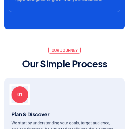
OUR JOURNEY
O
u
r
S
i
m
p
l
e
P
r
o
c
e
s
s
01
Plan & Discover
We start by understanding your goals, target audience,