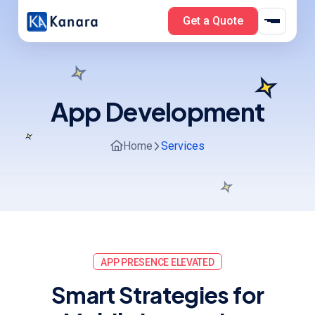
Get a Quote
App Development
Home
Services
APP PRESENCE ELEVATED
S
m
a
r
t
S
t
r
a
t
e
g
i
e
s
f
o
r