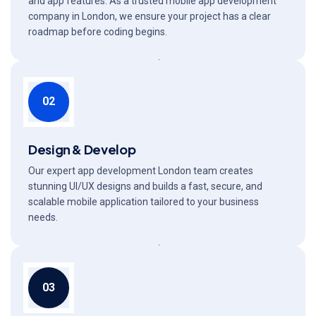
and app features. As a trusted mobile app development
company in London, we ensure your project has a clear
roadmap before coding begins.
02
Design & Develop
Our expert app development London team creates
stunning UI/UX designs and builds a fast, secure, and
scalable mobile application tailored to your business
needs.
03