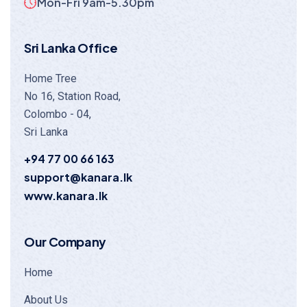
Mon-Fri 9am-5.30pm
Sri Lanka Office
Home Tree
No 16, Station Road,
Colombo - 04,
Sri Lanka
+94 77 00 66 163
support@kanara.lk
www.kanara.lk
Our Company
Home
About Us