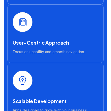
User-Centric Approach
Focus on usability and smooth navigation.
Scalable Development
Apps designed to grow with your business.