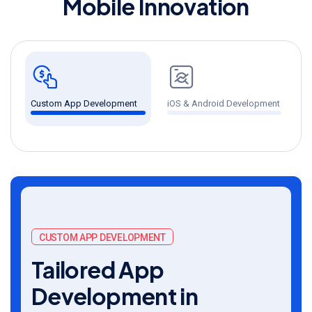
M
o
b
i
l
e
I
n
n
o
v
a
t
i
o
n
Custom App Development
iOS & Android Development
U
CUSTOM APP DEVELOPMENT
Tailored App
Development in