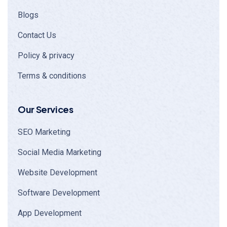
Blogs
Contact Us
Policy & privacy
Terms & conditions
Our Services
SEO Marketing
Social Media Marketing
Website Development
Software Development
App Development