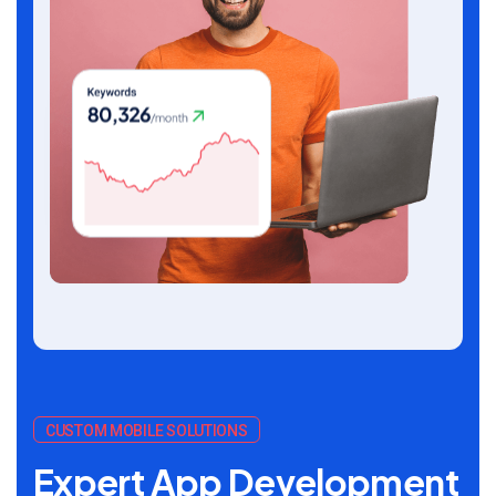
CUSTOM MOBILE SOLUTIONS
Expert App Development