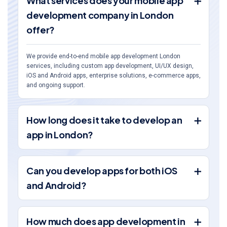
What services does your mobile app
development company in London
offer?
We provide end-to-end mobile app development London
services, including custom app development, UI/UX design,
iOS and Android apps, enterprise solutions, e-commerce apps,
and ongoing support.
How long does it take to develop an
app in London?
Can you develop apps for both iOS
and Android?
How much does app development in