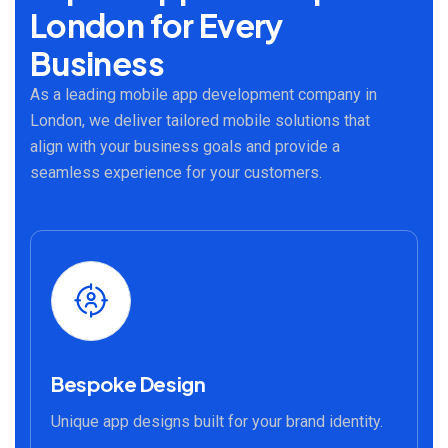
London for Every
Business
As a leading mobile app development company in
London, we deliver tailored mobile solutions that
align with your business goals and provide a
seamless experience for your customers.
Bespoke Design
Unique app designs built for your brand identity.