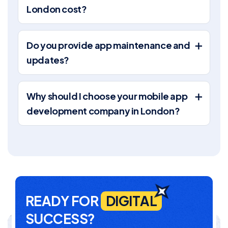
London cost?
Do you provide app maintenance and
updates?
Why should I choose your mobile app
development company in London?
R
E
A
D
Y
F
O
R
D
I
G
I
T
A
L
S
U
C
C
E
S
S
?