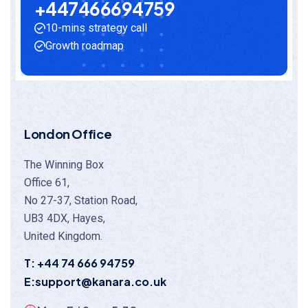
+
4
4
7
4
6
6
6
9
4
7
5
9
10-mins strategy call
Growth roadmap
London Office
The Winning Box
Office 61,
No 27-37, Station Road,
UB3 4DX, Hayes,
United Kingdom.
T: +44 74 666 94759
E:support@kanara.co.uk